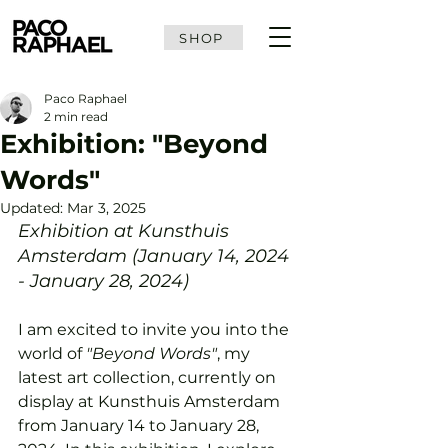
SHOP
Paco Raphael
2 min read
Exhibition: "Beyond
Words"
Updated:
Mar 3, 2025
Exhibition at Kunsthuis 
Amsterdam (January 14, 2024 
- January 28, 2024)
I am excited to invite you into the 
world of 
"Beyond Words"
, my 
latest art collection, currently on 
display at Kunsthuis Amsterdam 
from January 14 to January 28, 