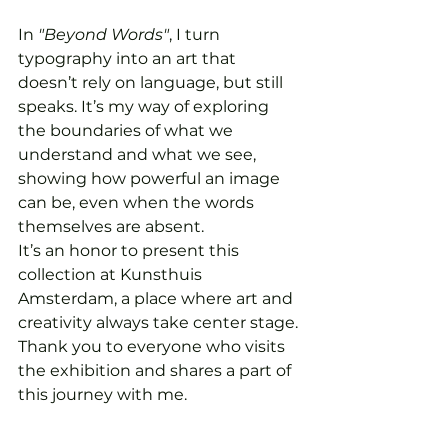
In 
"Beyond Words"
, I turn 
typography into an art that 
doesn’t rely on language, but still 
speaks. It’s my way of exploring 
the boundaries of what we 
understand and what we see, 
showing how powerful an image 
can be, even when the words 
themselves are absent.
It’s an honor to present this 
collection at Kunsthuis 
Amsterdam, a place where art and 
creativity always take center stage. 
Thank you to everyone who visits 
the exhibition and shares a part of 
this journey with me.