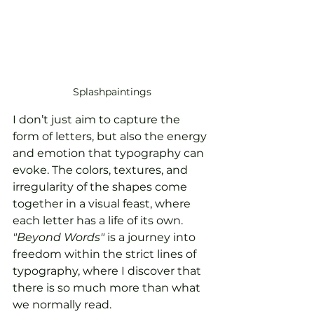
Splashpaintings
I don’t just aim to capture the 
form of letters, but also the energy 
and emotion that typography can 
evoke. The colors, textures, and 
irregularity of the shapes come 
together in a visual feast, where 
each letter has a life of its own. 
"Beyond Words"
 is a journey into 
freedom within the strict lines of 
typography, where I discover that 
there is so much more than what 
we normally read.