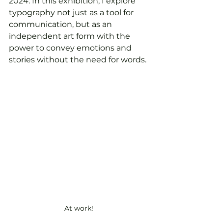
2024. In this exhibition, I explore 
typography not just as a tool for 
communication, but as an 
independent art form with the 
power to convey emotions and 
stories without the need for words.
At work!