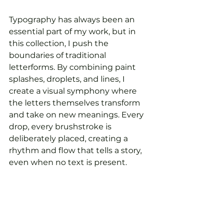
Typography has always been an 
essential part of my work, but in 
this collection, I push the 
boundaries of traditional 
letterforms. By combining paint 
splashes, droplets, and lines, I 
create a visual symphony where 
the letters themselves transform 
and take on new meanings. Every 
drop, every brushstroke is 
deliberately placed, creating a 
rhythm and flow that tells a story, 
even when no text is present.