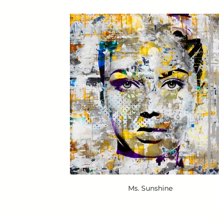
Ms. Sunshine