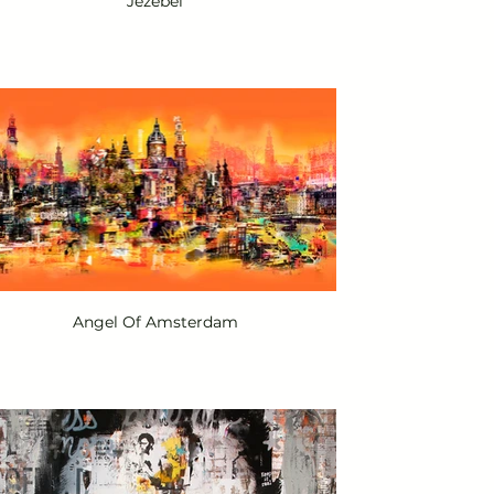
Jezebel
Angel Of Amsterdam