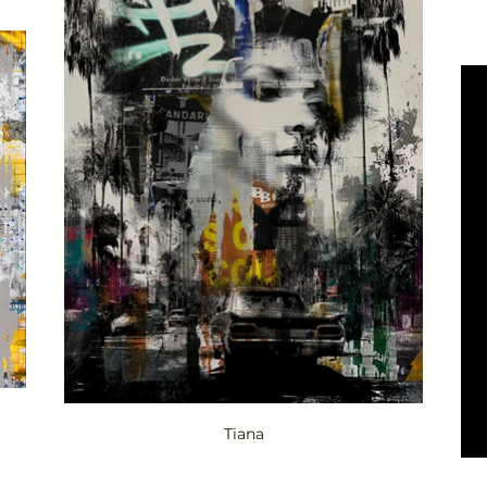
Tiana