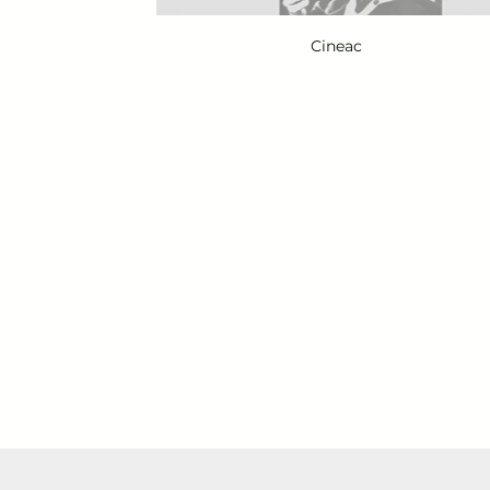
Cineac