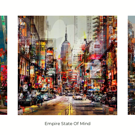
Empire State Of Mind