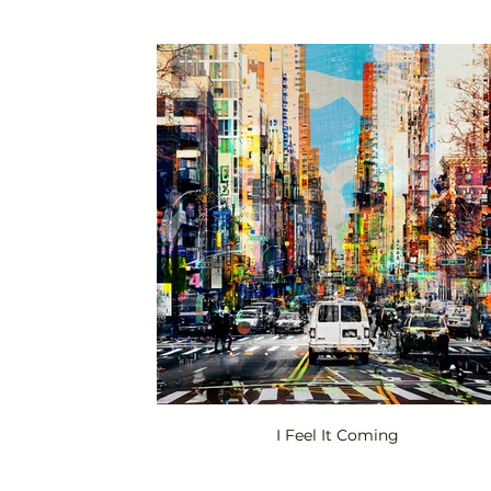
I Feel It Coming