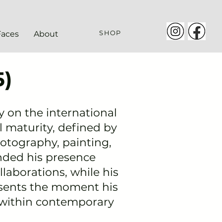
SHOP
Faces
About
)
ty on the international
l
maturity
, defined by
hotography, painting,
nded his presence
ollaborations, while his
esents the moment his
 within contemporary