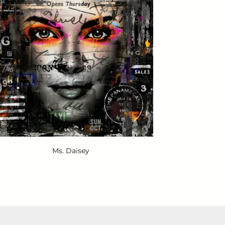
Ms. Daisey