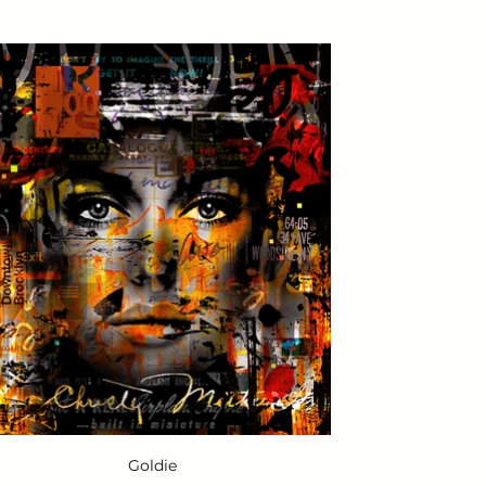
Goldie