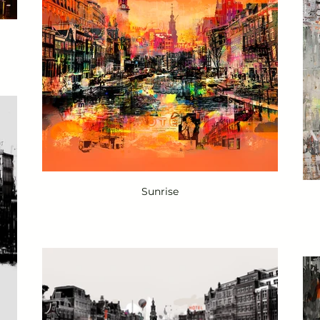
Sunrise