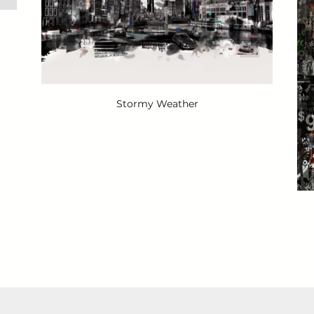
Stormy Weather