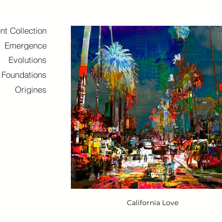
nt Collection
Emergence
Evolutions
Foundations
Origines
California Love