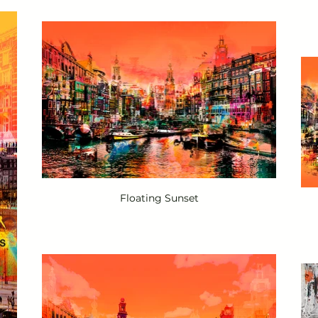
Floating Sunset