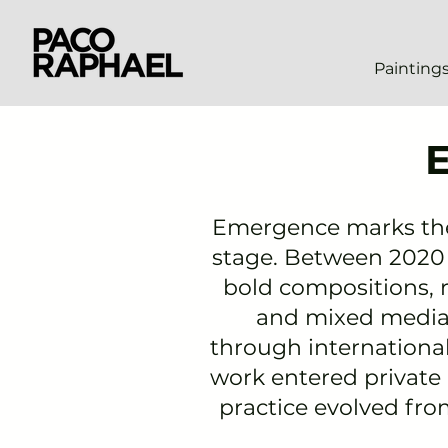
Painting
Emergence
marks the 
stage. Between 2020 a
bold compositions, r
and mixed media.
through
internationa
work entered private
practice evolved fr