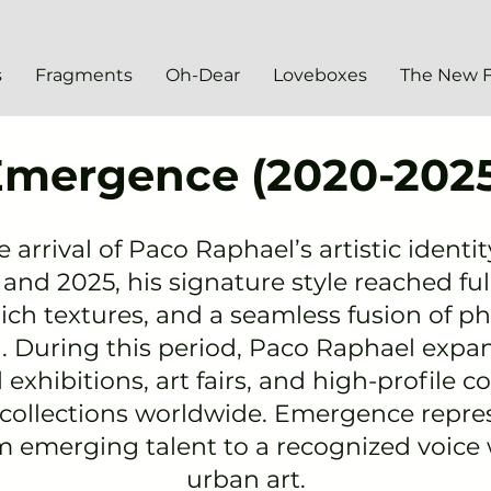
s
Fragments
Oh-Dear
Loveboxes
The New 
Emergence (2020-2025
arrival of Paco Raphael’s artistic identi
nd 2025, his signature style reached ful
ich textures, and a seamless fusion of p
 During this period, Paco Raphael expa
l exhibitions
, art fairs, and high-profile c
 collections worldwide. Emergence repr
om emerging talent to a recognized voice
urban art.