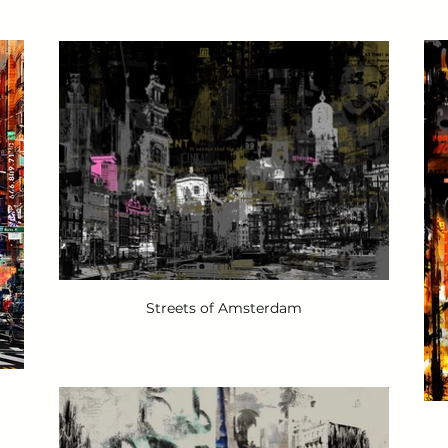
Streets of Amsterdam