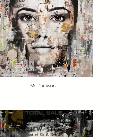
Ms. Jackson