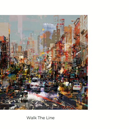
Walk The Line