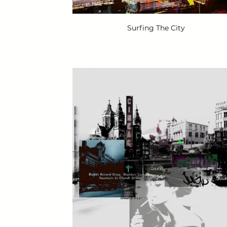
Surfing The City