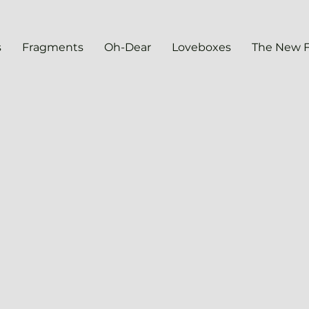
s
Fragments
Oh-Dear
Loveboxes
The New 