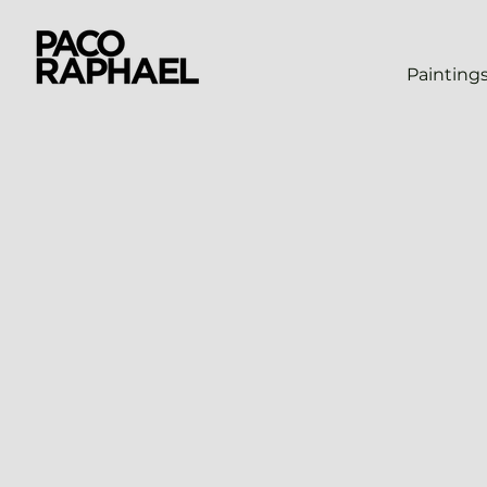
Painting