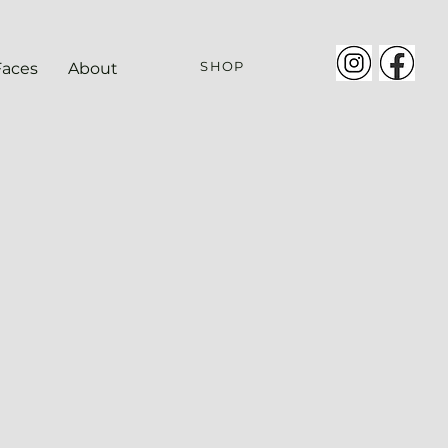
SHOP
Faces
About